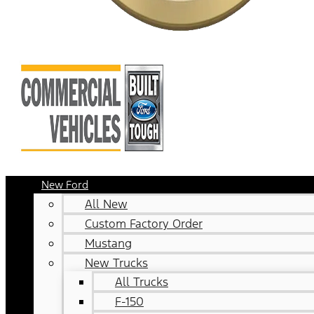
New Ford
All New
Custom Factory Order
Mustang
New Trucks
All Trucks
F-150