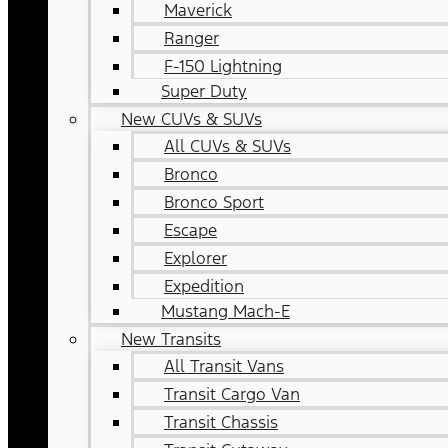
Maverick
Ranger
F-150 Lightning
Super Duty
New CUVs & SUVs
All CUVs & SUVs
Bronco
Bronco Sport
Escape
Explorer
Expedition
Mustang Mach-E
New Transits
All Transit Vans
Transit Cargo Van
Transit Chassis