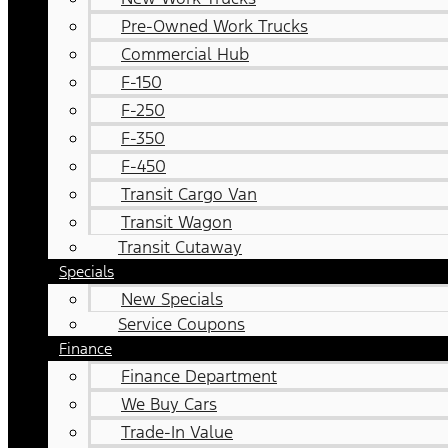
Pre-Owned Work Trucks
Commercial Hub
F-150
F-250
F-350
F-450
Transit Cargo Van
Transit Wagon
Transit Cutaway
Specials
New Specials
Service Coupons
Finance
Finance Department
We Buy Cars
Trade-In Value