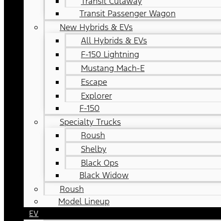
Transit Cutaway
Transit Passenger Wagon
New Hybrids & EVs
All Hybrids & EVs
F-150 Lightning
Mustang Mach-E
Escape
Explorer
F-150
Specialty Trucks
Roush
Shelby
Black Ops
Black Widow
Roush
Model Lineup
EV