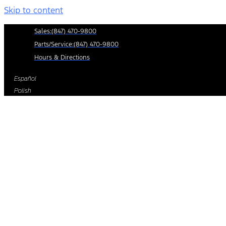
Skip to content
Sales:
(847) 470-9800
Parts/Service:
(847) 470-9800
Hours & Directions
Español
Polish