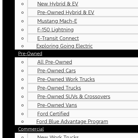
New Hybrid & EV
Pre-Owned Hybrid & EV
Mustang Mach-E
F-150 Lightning
E-Transit Connect
Exploring Going Electric
Pre-Owned
All Pre-Owned
Pre-Owned Cars
Pre-Owned Work Trucks
Pre-Owned Trucks
Pre-Owned SUVs & Crossovers
Pre-Owned Vans
Ford Certified
Ford Blue Advantage Program
Commercial
New Work Trucks