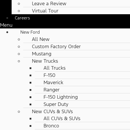
Leave a Review
Virtual Tour
Careers
Menu
New Ford
All New
Custom Factory Order
Mustang
New Trucks
All Trucks
F-150
Maverick
Ranger
F-150 Lightning
Super Duty
New CUVs & SUVs
All CUVs & SUVs
Bronco