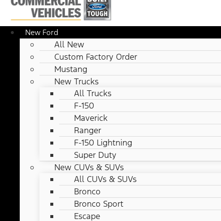
New Ford
All New
Custom Factory Order
Mustang
New Trucks
All Trucks
F-150
Maverick
Ranger
F-150 Lightning
Super Duty
New CUVs & SUVs
All CUVs & SUVs
Bronco
Bronco Sport
Escape