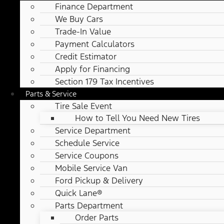
Finance Department
We Buy Cars
Trade-In Value
Payment Calculators
Credit Estimator
Apply for Financing
Section 179 Tax Incentives
Parts & Service
Tire Sale Event
How to Tell You Need New Tires
Service Department
Schedule Service
Service Coupons
Mobile Service Van
Ford Pickup & Delivery
Quick Lane®
Parts Department
Order Parts