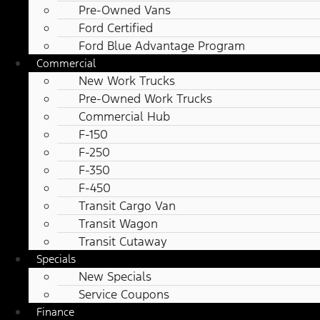
Pre-Owned Vans
Ford Certified
Ford Blue Advantage Program
Commercial
New Work Trucks
Pre-Owned Work Trucks
Commercial Hub
F-150
F-250
F-350
F-450
Transit Cargo Van
Transit Wagon
Transit Cutaway
Specials
New Specials
Service Coupons
Finance