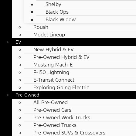
Shelby
Black Ops
Black Widow
Roush
Model Lineup
EV
New Hybrid & EV
Pre-Owned Hybrid & EV
Mustang Mach-E
F-150 Lightning
E-Transit Connect
Exploring Going Electric
Pre-Owned
All Pre-Owned
Pre-Owned Cars
Pre-Owned Work Trucks
Pre-Owned Trucks
Pre-Owned SUVs & Crossovers