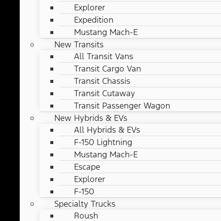
Explorer
Expedition
Mustang Mach-E
New Transits
All Transit Vans
Transit Cargo Van
Transit Chassis
Transit Cutaway
Transit Passenger Wagon
New Hybrids & EVs
All Hybrids & EVs
F-150 Lightning
Mustang Mach-E
Escape
Explorer
F-150
Specialty Trucks
Roush