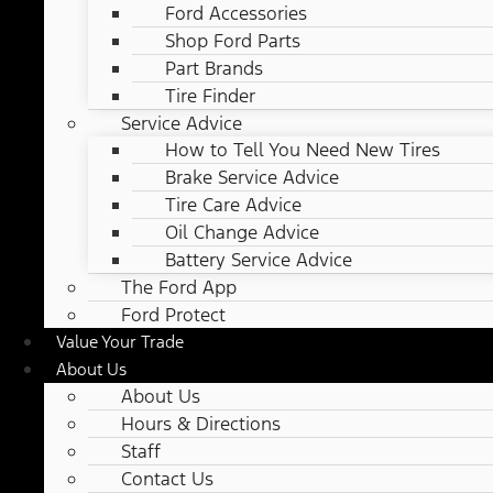
Ford Accessories
Shop Ford Parts
Part Brands
Tire Finder
Service Advice
How to Tell You Need New Tires
Brake Service Advice
Tire Care Advice
Oil Change Advice
Battery Service Advice
The Ford App
Ford Protect
Value Your Trade
About Us
About Us
Hours & Directions
Staff
Contact Us