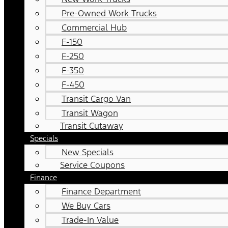
Pre-Owned Work Trucks
Commercial Hub
F-150
F-250
F-350
F-450
Transit Cargo Van
Transit Wagon
Transit Cutaway
Specials
New Specials
Service Coupons
Finance
Finance Department
We Buy Cars
Trade-In Value