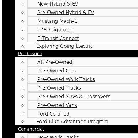
New Hybrid & EV
Pre-Owned Hybrid & EV
Mustang Mach-E
F-150 Lightning
E-Transit Connect
Exploring Going Electric
Pre-Owned
All Pre-Owned
Pre-Owned Cars
Pre-Owned Work Trucks
Pre-Owned Trucks
Pre-Owned SUVs & Crossovers
Pre-Owned Vans
Ford Certified
Ford Blue Advantage Program
Commercial
New Work Trucks