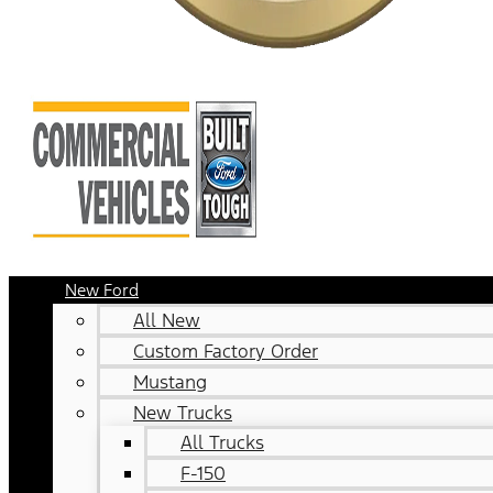
New Ford
All New
Custom Factory Order
Mustang
New Trucks
All Trucks
F-150