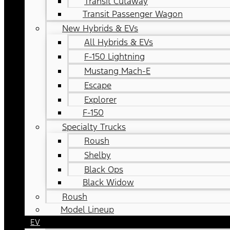
Transit Cutaway
Transit Passenger Wagon
New Hybrids & EVs
All Hybrids & EVs
F-150 Lightning
Mustang Mach-E
Escape
Explorer
F-150
Specialty Trucks
Roush
Shelby
Black Ops
Black Widow
Roush
Model Lineup
EV