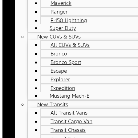
Maverick
Ranger
F-150 Lightning
Super Duty
New CUVs & SUVs
All CUVs & SUVs
Bronco
Bronco Sport
Escape
Explorer
Expedition
Mustang Mach-E
New Transits
All Transit Vans
Transit Cargo Van
Transit Chassis