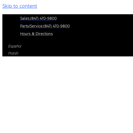
Skip to content
Sales:
(847) 470-9800
Parts/Service:
(847) 470-9800
Hours & Directions
Español
Polish