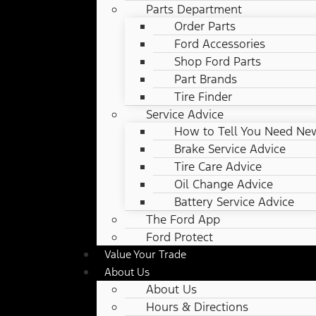
Parts Department
Order Parts
Ford Accessories
Shop Ford Parts
Part Brands
Tire Finder
Service Advice
How to Tell You Need New
Brake Service Advice
Tire Care Advice
Oil Change Advice
Battery Service Advice
The Ford App
Ford Protect
Value Your Trade
About Us
About Us
Hours & Directions