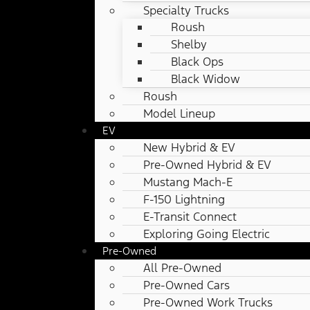
Specialty Trucks
Roush
Shelby
Black Ops
Black Widow
Roush
Model Lineup
EV
New Hybrid & EV
Pre-Owned Hybrid & EV
Mustang Mach-E
F-150 Lightning
E-Transit Connect
Exploring Going Electric
Pre-Owned
All Pre-Owned
Pre-Owned Cars
Pre-Owned Work Trucks