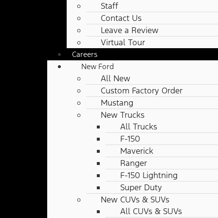
Staff
Contact Us
Leave a Review
Virtual Tour
Careers
New Ford
All New
Custom Factory Order
Mustang
New Trucks
All Trucks
F-150
Maverick
Ranger
F-150 Lightning
Super Duty
New CUVs & SUVs
All CUVs & SUVs