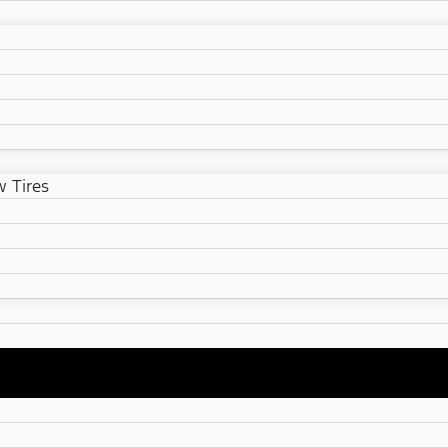
 Tires