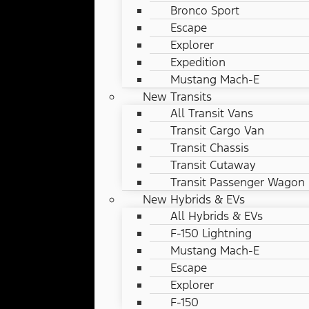
Bronco Sport
Escape
Explorer
Expedition
Mustang Mach-E
New Transits
All Transit Vans
Transit Cargo Van
Transit Chassis
Transit Cutaway
Transit Passenger Wagon
New Hybrids & EVs
All Hybrids & EVs
F-150 Lightning
Mustang Mach-E
Escape
Explorer
F-150