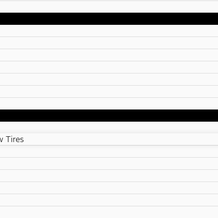
 Tires