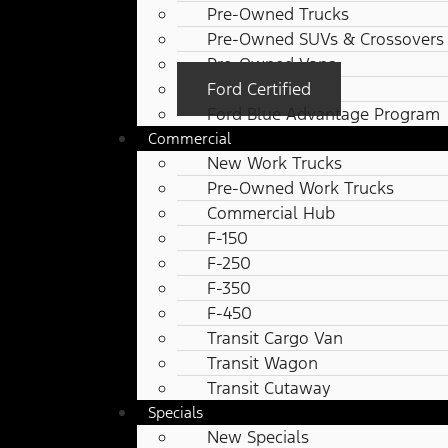
Pre-Owned Trucks
Pre-Owned SUVs & Crossovers
Pre-Owned Vans
Ford Certified
Ford Blue Advantage Program
Commercial
New Work Trucks
Pre-Owned Work Trucks
Commercial Hub
F-150
F-250
F-350
F-450
Transit Cargo Van
Transit Wagon
Transit Cutaway
Specials
New Specials