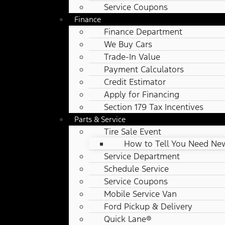
Service Coupons
Finance
Finance Department
We Buy Cars
Trade-In Value
Payment Calculators
Credit Estimator
Apply for Financing
Section 179 Tax Incentives
Parts & Service
Tire Sale Event
How to Tell You Need New
Service Department
Schedule Service
Service Coupons
Mobile Service Van
Ford Pickup & Delivery
Quick Lane®