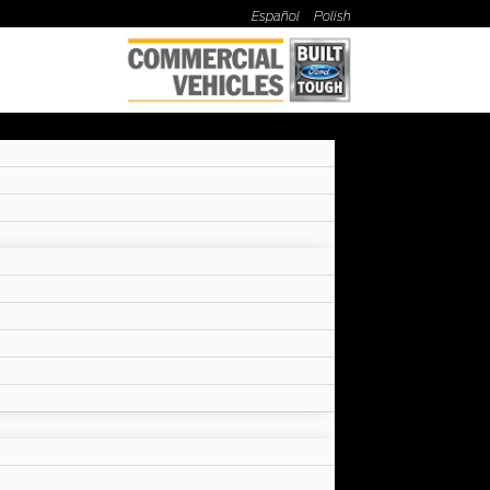
Español
Polish