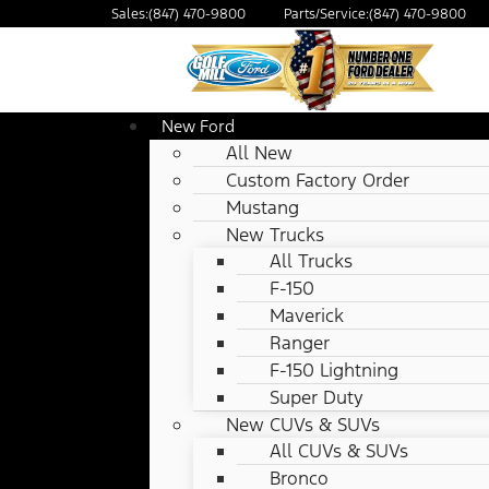
Sales:
(847) 470-9800
Parts/Service:
(847) 470-9800
New Ford
All New
Custom Factory Order
Mustang
New Trucks
All Trucks
F-150
Maverick
Ranger
F-150 Lightning
Super Duty
New CUVs & SUVs
All CUVs & SUVs
Bronco