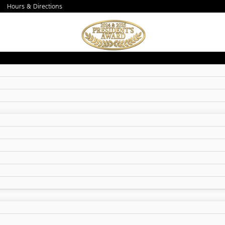
Hours & Directions