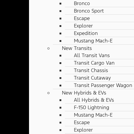
Bronco
Bronco Sport
Escape
Explorer
Expedition
Mustang Mach-E
New Transits
All Transit Vans
Transit Cargo Van
Transit Chassis
Transit Cutaway
Transit Passenger Wagon
New Hybrids & EVs
All Hybrids & EVs
F-150 Lightning
Mustang Mach-E
Escape
Explorer