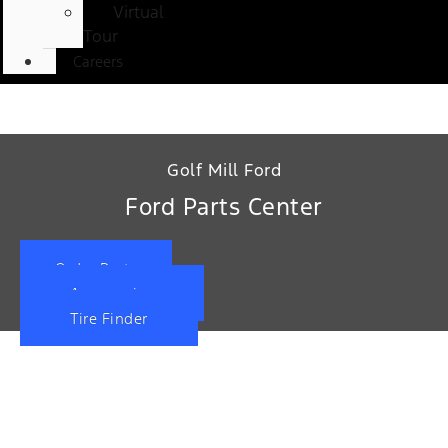
Virtual
Tour
Careers
Golf Mill Ford
Ford Parts Center
Order Parts
Accessories
Tire Finder