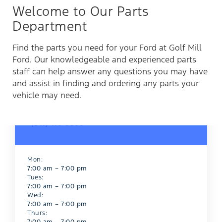
Welcome to Our Parts
Department
Find the parts you need for your Ford at Golf Mill
Ford. Our knowledgeable and experienced parts
staff can help answer any questions you may have
and assist in finding and ordering any parts your
vehicle may need.
Parts Department
(847) 470-9800
Mon:
7:00 am – 7:00 pm
Tues:
7:00 am – 7:00 pm
Wed:
7:00 am – 7:00 pm
Thurs: