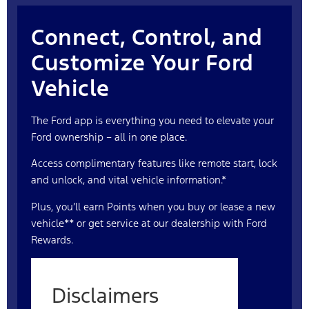
Connect, Control, and
Customize Your Ford
Vehicle
The Ford app is everything you need to elevate your
Ford ownership – all in one place.
Access complimentary features like remote start, lock
and unlock, and vital vehicle information.*
Plus, you’ll earn Points when you buy or lease a new
vehicle** or get service at our dealership with Ford
Rewards.
Disclaimers