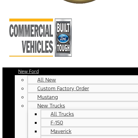
New Ford
All New
Custom Factory Order
Mustang
New Trucks
All Trucks
F-150
Maverick