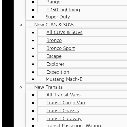
Ranger
F-150 Lightning
Super Duty
New CUVs & SUVs
All CUVs & SUVs
Bronco
Bronco Sport
Escape
Explorer
Expedition
Mustang Mach-E
New Transits
All Transit Vans
Transit Cargo Van
Transit Chassis
Transit Cutaway
Transit Passenger Wagon