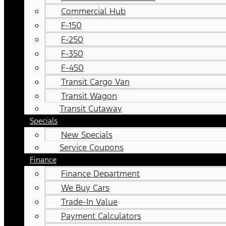
Commercial Hub
F-150
F-250
F-350
F-450
Transit Cargo Van
Transit Wagon
Transit Cutaway
Specials
New Specials
Service Coupons
Finance
Finance Department
We Buy Cars
Trade-In Value
Payment Calculators