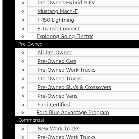
Pre-Owned Hybrid & EV
Mustang Mach-E
F-150 Lightning
E-Transit Connect
Exploring Going Electric
Pre-Owned
All Pre-Owned
Pre-Owned Cars
Pre-Owned Work Trucks
Pre-Owned Trucks
Pre-Owned SUVs & Crossovers
Pre-Owned Vans
Ford Certified
Ford Blue Advantage Program
Commercial
New Work Trucks
Pre-Owned Work Trucks