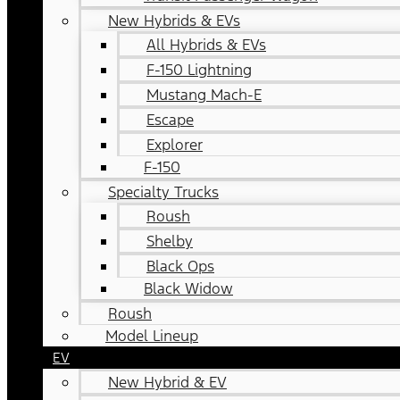
New Hybrids & EVs
All Hybrids & EVs
F-150 Lightning
Mustang Mach-E
Escape
Explorer
F-150
Specialty Trucks
Roush
Shelby
Black Ops
Black Widow
Roush
Model Lineup
EV
New Hybrid & EV