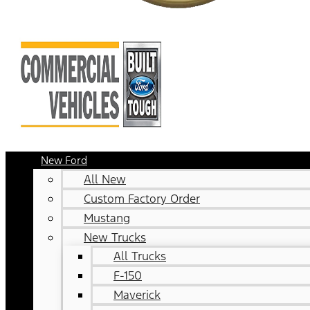
New Ford
All New
Custom Factory Order
Mustang
New Trucks
All Trucks
F-150
Maverick