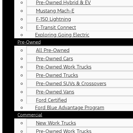
Pre-Owned Hybrid & EV
Mustang Mach-E
F-150 Lightning
E-Transit Connect
Exploring Going Electric
Pre-Owned
All Pre-Owned
Pre-Owned Cars
Pre-Owned Work Trucks
Pre-Owned Trucks
Pre-Owned SUVs & Crossovers
Pre-Owned Vans
Ford Certified
Ford Blue Advantage Program
Commercial
New Work Trucks
Pre-Owned Work Trucks