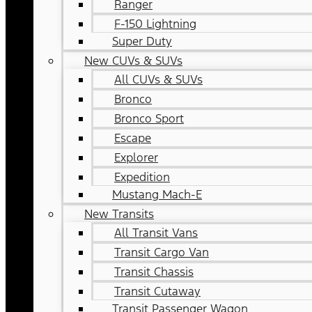
Ranger
F-150 Lightning
Super Duty
New CUVs & SUVs
All CUVs & SUVs
Bronco
Bronco Sport
Escape
Explorer
Expedition
Mustang Mach-E
New Transits
All Transit Vans
Transit Cargo Van
Transit Chassis
Transit Cutaway
Transit Passenger Wagon