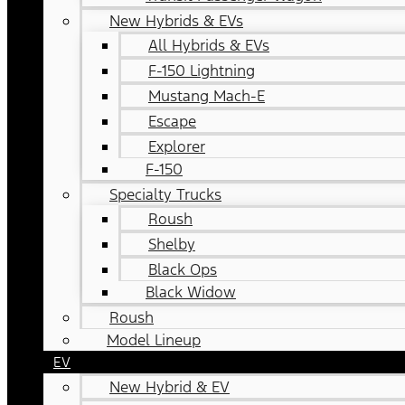
New Hybrids & EVs
All Hybrids & EVs
F-150 Lightning
Mustang Mach-E
Escape
Explorer
F-150
Specialty Trucks
Roush
Shelby
Black Ops
Black Widow
Roush
Model Lineup
EV
New Hybrid & EV