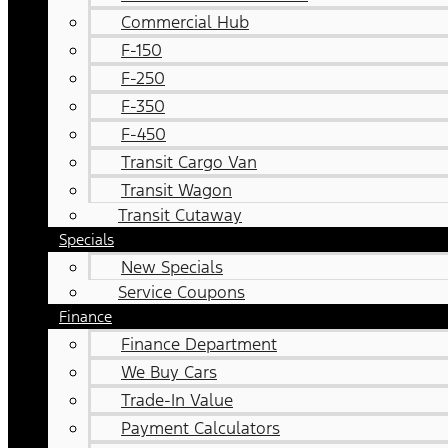
Commercial Hub
F-150
F-250
F-350
F-450
Transit Cargo Van
Transit Wagon
Transit Cutaway
Specials
New Specials
Service Coupons
Finance
Finance Department
We Buy Cars
Trade-In Value
Payment Calculators