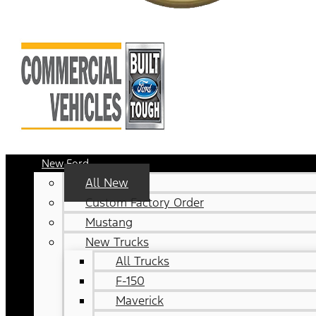
New Ford
All New
Custom Factory Order
Mustang
New Trucks
All Trucks
F-150
Maverick