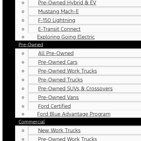
Pre-Owned Hybrid & EV
Mustang Mach-E
F-150 Lightning
E-Transit Connect
Exploring Going Electric
Pre-Owned
All Pre-Owned
Pre-Owned Cars
Pre-Owned Work Trucks
Pre-Owned Trucks
Pre-Owned SUVs & Crossovers
Pre-Owned Vans
Ford Certified
Ford Blue Advantage Program
Commercial
New Work Trucks
Pre-Owned Work Trucks