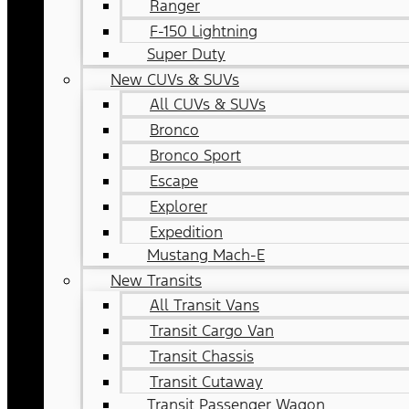
Ranger
F-150 Lightning
Super Duty
New CUVs & SUVs
All CUVs & SUVs
Bronco
Bronco Sport
Escape
Explorer
Expedition
Mustang Mach-E
New Transits
All Transit Vans
Transit Cargo Van
Transit Chassis
Transit Cutaway
Transit Passenger Wagon