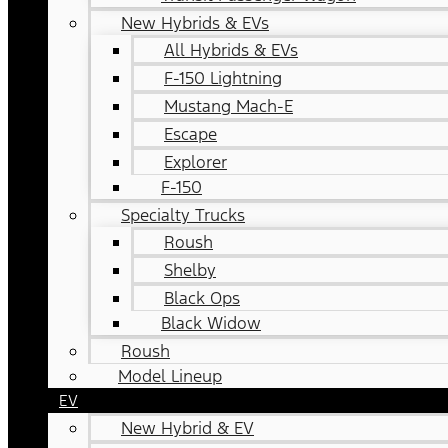
New Hybrids & EVs
All Hybrids & EVs
F-150 Lightning
Mustang Mach-E
Escape
Explorer
F-150
Specialty Trucks
Roush
Shelby
Black Ops
Black Widow
Roush
Model Lineup
EV
New Hybrid & EV