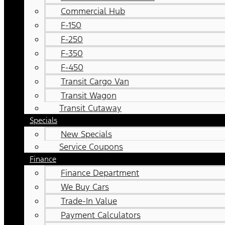
Commercial Hub
F-150
F-250
F-350
F-450
Transit Cargo Van
Transit Wagon
Transit Cutaway
Specials
New Specials
Service Coupons
Finance
Finance Department
We Buy Cars
Trade-In Value
Payment Calculators