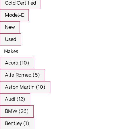
Gold Certified
Model-E
New
Used
Makes
Acura (10)
Alfa Romeo (5)
Aston Martin (10)
Audi (12)
BMW (26)
Bentley (1)