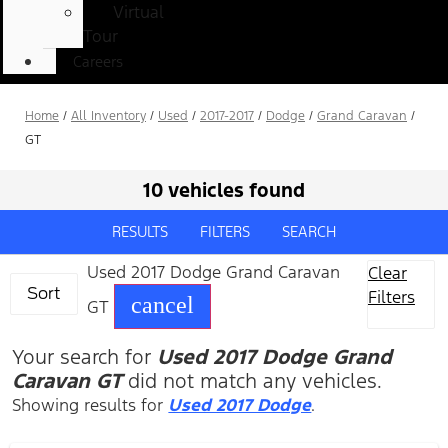
Virtual
Tour
Careers
Home
/
All Inventory
/
Used
/
2017-2017
/
Dodge
/
Grand Caravan
/
GT
10 vehicles found
RESULTS
FILTERS
SEARCH
Used 2017 Dodge Grand Caravan
Clear
Sort
Filters
cancel
GT
Your search for
Used 2017 Dodge Grand
Caravan GT
did not match any vehicles.
Showing results for
Used 2017 Dodge
.