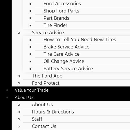
Ford Accessories
Shop Ford Parts
Part Brands
Tire Finder
Service Advice
How to Tell You Need New Tires
Brake Service Advice
Tire Care Advice
Oil Change Advice
Battery Service Advice
The Ford App
Ford Protect
Value Your Trade
About Us
About Us
Hours & Directions
Staff
Contact Us