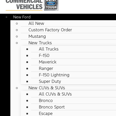
New Ford
All New
Custom Factory Order
Mustang
New Trucks
All Trucks
F-150
Maverick
Ranger
F-150 Lightning
Super Duty
New CUVs & SUVs
All CUVs & SUVs
Bronco
Bronco Sport
Escape