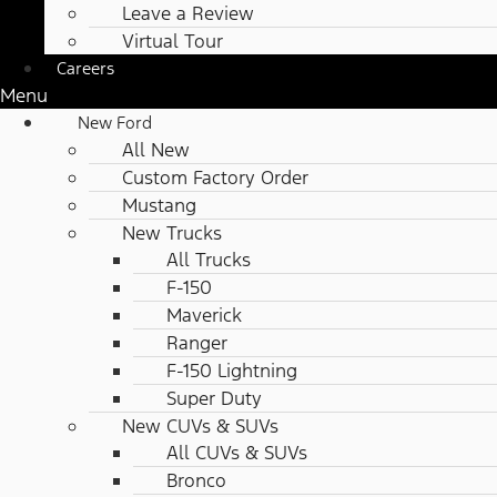
Leave a Review
Virtual Tour
Careers
Menu
New Ford
All New
Custom Factory Order
Mustang
New Trucks
All Trucks
F-150
Maverick
Ranger
F-150 Lightning
Super Duty
New CUVs & SUVs
All CUVs & SUVs
Bronco