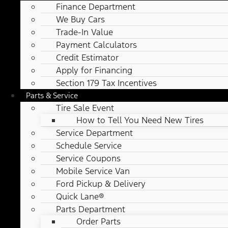
Finance Department
We Buy Cars
Trade-In Value
Payment Calculators
Credit Estimator
Apply for Financing
Section 179 Tax Incentives
Parts & Service
Tire Sale Event
How to Tell You Need New Tires
Service Department
Schedule Service
Service Coupons
Mobile Service Van
Ford Pickup & Delivery
Quick Lane®
Parts Department
Order Parts