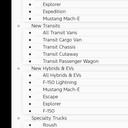
Explorer
Expedition
Mustang Mach-E
New Transits
All Transit Vans
Transit Cargo Van
Transit Chassis
Transit Cutaway
Transit Passenger Wagon
New Hybrids & EVs
All Hybrids & EVs
F-150 Lightning
Mustang Mach-E
Escape
Explorer
F-150
Specialty Trucks
Roush