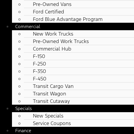
Pre-Owned Vans
Ford Certified
Ford Blue Advantage Program
Commercial
New Work Trucks
Pre-Owned Work Trucks
Commercial Hub
F-150
F-250
F-350
F-450
Transit Cargo Van
Transit Wagon
Transit Cutaway
Specials
New Specials
Service Coupons
Finance