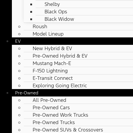
Shelby
Black Ops
Black Widow
Roush
Model Lineup
EV
New Hybrid & EV
Pre-Owned Hybrid & EV
Mustang Mach-E
F-150 Lightning
E-Transit Connect
Exploring Going Electric
Pre-Owned
All Pre-Owned
Pre-Owned Cars
Pre-Owned Work Trucks
Pre-Owned Trucks
Pre-Owned SUVs & Crossovers