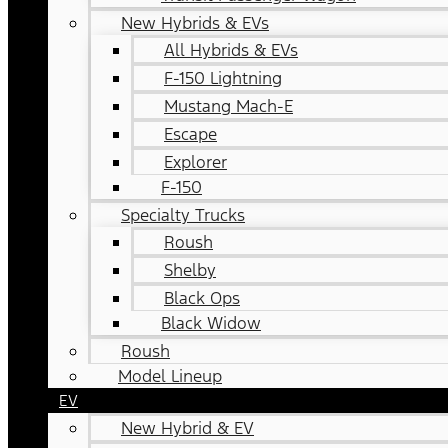
New Hybrids & EVs
All Hybrids & EVs
F-150 Lightning
Mustang Mach-E
Escape
Explorer
F-150
Specialty Trucks
Roush
Shelby
Black Ops
Black Widow
Roush
Model Lineup
EV
New Hybrid & EV