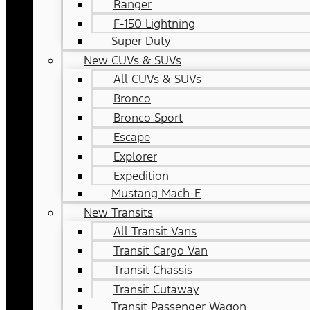
Ranger
F-150 Lightning
Super Duty
New CUVs & SUVs
All CUVs & SUVs
Bronco
Bronco Sport
Escape
Explorer
Expedition
Mustang Mach-E
New Transits
All Transit Vans
Transit Cargo Van
Transit Chassis
Transit Cutaway
Transit Passenger Wagon