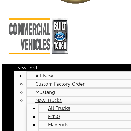
New Ford
All New
Custom Factory Order
Mustang
New Trucks
All Trucks
F-150
Maverick