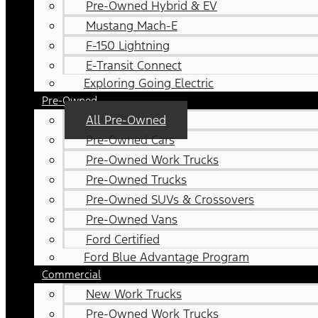
Pre-Owned Hybrid & EV
Mustang Mach-E
F-150 Lightning
E-Transit Connect
Exploring Going Electric
Pre-Owned
All Pre-Owned
Pre-Owned Cars
Pre-Owned Work Trucks
Pre-Owned Trucks
Pre-Owned SUVs & Crossovers
Pre-Owned Vans
Ford Certified
Ford Blue Advantage Program
Commercial
New Work Trucks
Pre-Owned Work Trucks