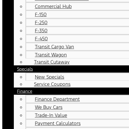
Commercial Hub
F-150
F-250
F-350
F-450
Transit Cargo Van
Transit Wagon
Transit Cutaway
Specials
New Specials
Service Coupons
Finance
Finance Department
We Buy Cars
Trade-In Value
Payment Calculators