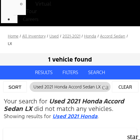
Virtual
Tour
Careers
Home
/
All Inventory
/
Used
/
2021-2021
/
Honda
/
Accord Sedan
/
LX
1 vehicle found
RESULTS
FILTERS
SEARCH
cancel
Used 2021 Honda Accord Sedan LX
CLEAR
SORT
FILTERS
Your search for
Used 2021 Honda Accord
Sedan LX
did not match any vehicles.
Showing results for
Used 2021 Honda
.
star