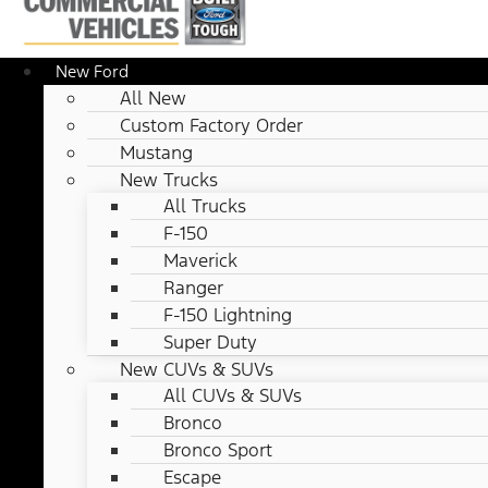
New Ford
All New
Custom Factory Order
Mustang
New Trucks
All Trucks
F-150
Maverick
Ranger
F-150 Lightning
Super Duty
New CUVs & SUVs
All CUVs & SUVs
Bronco
Bronco Sport
Escape