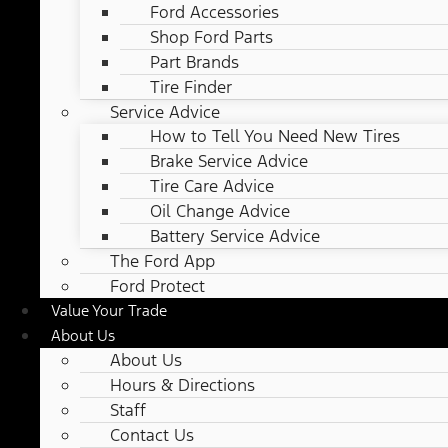
Ford Accessories
Shop Ford Parts
Part Brands
Tire Finder
Service Advice
How to Tell You Need New Tires
Brake Service Advice
Tire Care Advice
Oil Change Advice
Battery Service Advice
The Ford App
Ford Protect
Value Your Trade
About Us
About Us
Hours & Directions
Staff
Contact Us