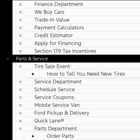
Finance Department
We Buy Cars
Trade-In Value
Payment Calculators
Credit Estimator
Apply for Financing
Section 179 Tax Incentives
Parts & Service
Tire Sale Event
How to Tell You Need New Tires
Service Department
Schedule Service
Service Coupons
Mobile Service Van
Ford Pickup & Delivery
Quick Lane®
Parts Department
Order Parts