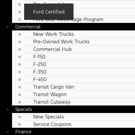
Pre-Owned Vans
Ford Certified
Ford Blue Advantage Program
Commercial
New Work Trucks
Pre-Owned Work Trucks
Commercial Hub
F-150
F-250
F-350
F-450
Transit Cargo Van
Transit Wagon
Transit Cutaway
Specials
New Specials
Service Coupons
Finance