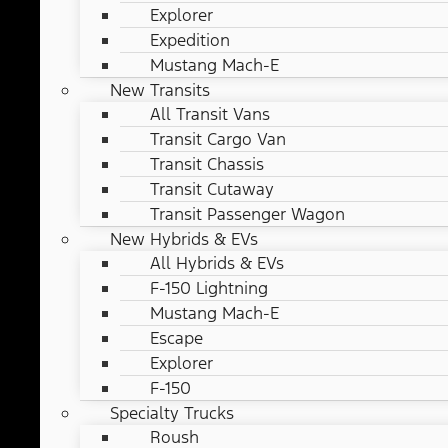
Explorer
Expedition
Mustang Mach-E
New Transits
All Transit Vans
Transit Cargo Van
Transit Chassis
Transit Cutaway
Transit Passenger Wagon
New Hybrids & EVs
All Hybrids & EVs
F-150 Lightning
Mustang Mach-E
Escape
Explorer
F-150
Specialty Trucks
Roush