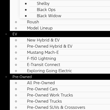
Shelby
Black Ops
Black Widow
Roush
Model Lineup
EV
New Hybrid & EV
Pre-Owned Hybrid & EV
Mustang Mach-E
F-150 Lightning
E-Transit Connect
Exploring Going Electric
Pre-Owned
All Pre-Owned
Pre-Owned Cars
Pre-Owned Work Trucks
Pre-Owned Trucks
Pre-Owned SUVs & Crossovers