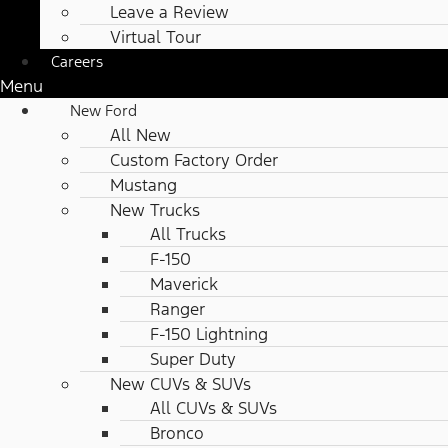
Leave a Review
Virtual Tour
Careers
Menu
New Ford
All New
Custom Factory Order
Mustang
New Trucks
All Trucks
F-150
Maverick
Ranger
F-150 Lightning
Super Duty
New CUVs & SUVs
All CUVs & SUVs
Bronco