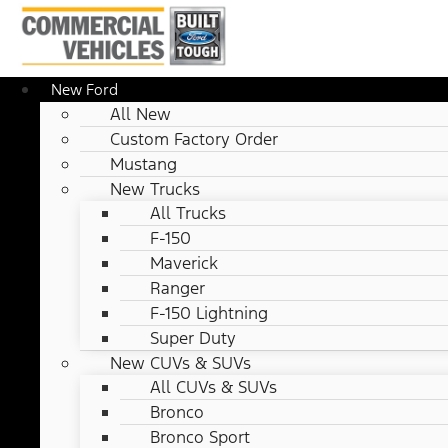
New Ford
All New
Custom Factory Order
Mustang
New Trucks
All Trucks
F-150
Maverick
Ranger
F-150 Lightning
Super Duty
New CUVs & SUVs
All CUVs & SUVs
Bronco
Bronco Sport