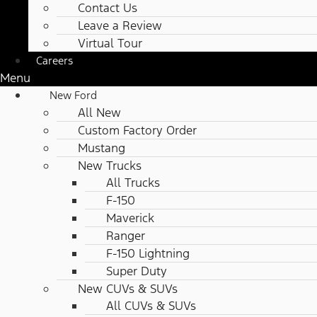
Contact Us
Leave a Review
Virtual Tour
Careers
Menu
New Ford
All New
Custom Factory Order
Mustang
New Trucks
All Trucks
F-150
Maverick
Ranger
F-150 Lightning
Super Duty
New CUVs & SUVs
All CUVs & SUVs