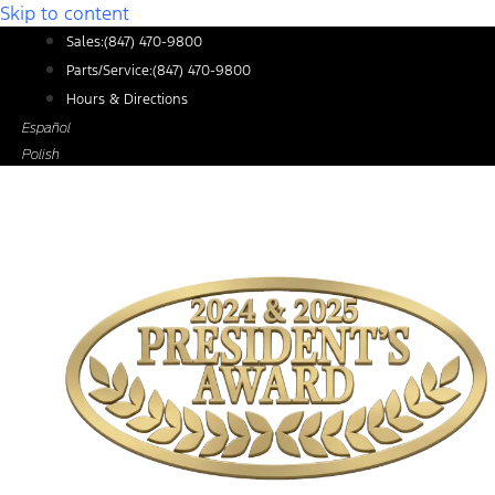
Skip to content
Sales:
(847) 470-9800
Parts/Service:
(847) 470-9800
Hours & Directions
Español
Polish