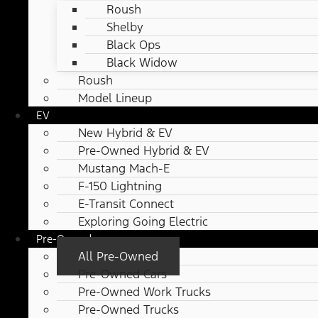
Roush
Shelby
Black Ops
Black Widow
Roush
Model Lineup
EV
New Hybrid & EV
Pre-Owned Hybrid & EV
Mustang Mach-E
F-150 Lightning
E-Transit Connect
Exploring Going Electric
Pre-Owned
All Pre-Owned
Pre-Owned Cars
Pre-Owned Work Trucks
Pre-Owned Trucks