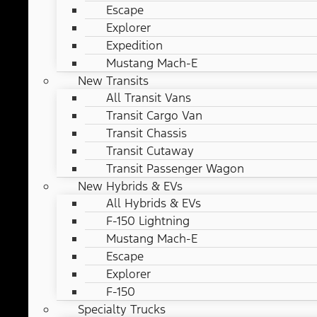
Escape
Explorer
Expedition
Mustang Mach-E
New Transits
All Transit Vans
Transit Cargo Van
Transit Chassis
Transit Cutaway
Transit Passenger Wagon
New Hybrids & EVs
All Hybrids & EVs
F-150 Lightning
Mustang Mach-E
Escape
Explorer
F-150
Specialty Trucks