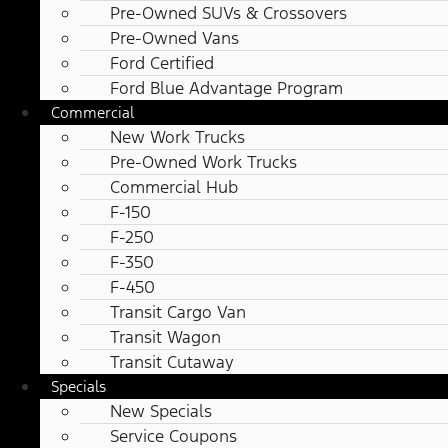
Pre-Owned SUVs & Crossovers
Pre-Owned Vans
Ford Certified
Ford Blue Advantage Program
Commercial
New Work Trucks
Pre-Owned Work Trucks
Commercial Hub
F-150
F-250
F-350
F-450
Transit Cargo Van
Transit Wagon
Transit Cutaway
Specials
New Specials
Service Coupons