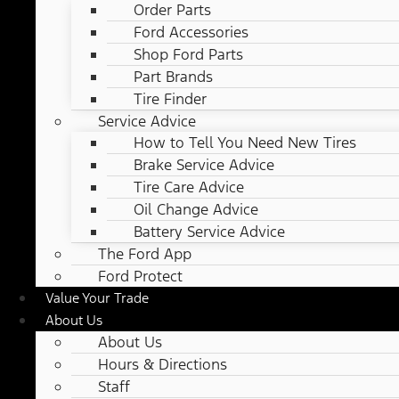
Order Parts
Ford Accessories
Shop Ford Parts
Part Brands
Tire Finder
Service Advice
How to Tell You Need New Tires
Brake Service Advice
Tire Care Advice
Oil Change Advice
Battery Service Advice
The Ford App
Ford Protect
Value Your Trade
About Us
About Us
Hours & Directions
Staff