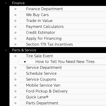
Finance
Finance Department
We Buy Cars
Trade-In Value
Payment Calculators
Credit Estimator
Apply for Financing
Section 179 Tax Incentives
Parts & Service
Tire Sale Event
How to Tell You Need New Tires
Service Department
Schedule Service
Service Coupons
Mobile Service Van
Ford Pickup & Delivery
Quick Lane®
Parts Department