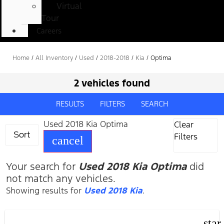
Virtual
Tour
Careers
Home
/
All Inventory
/
Used
/
2018-2018
/
Kia
/
Optima
2 vehicles found
RESULTS
FILTERS
SEARCH
Used 2018 Kia Optima
Clear
Sort
Filters
cancel
Your search for
Used 2018 Kia Optima
did
not match any vehicles.
Showing results for
Used 2018 Kia
.
star