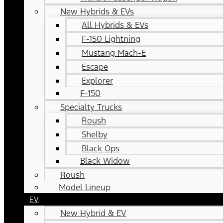
New Hybrids & EVs
All Hybrids & EVs
F-150 Lightning
Mustang Mach-E
Escape
Explorer
F-150
Specialty Trucks
Roush
Shelby
Black Ops
Black Widow
Roush
Model Lineup
EV
New Hybrid & EV