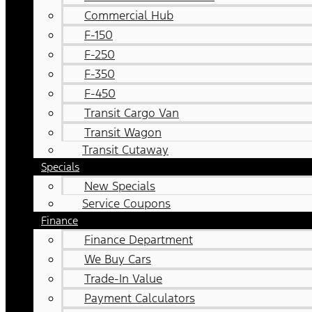
Commercial Hub
F-150
F-250
F-350
F-450
Transit Cargo Van
Transit Wagon
Transit Cutaway
Specials
New Specials
Service Coupons
Finance
Finance Department
We Buy Cars
Trade-In Value
Payment Calculators