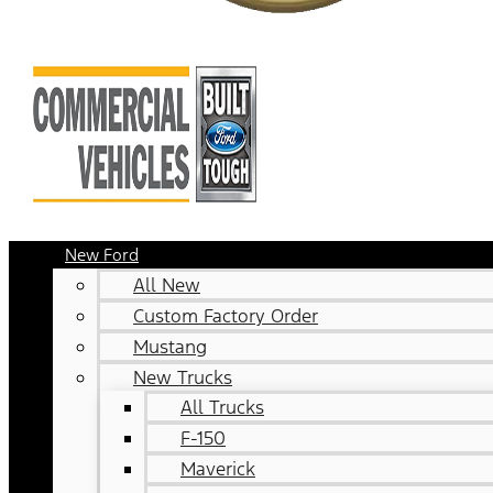
New Ford
All New
Custom Factory Order
Mustang
New Trucks
All Trucks
F-150
Maverick