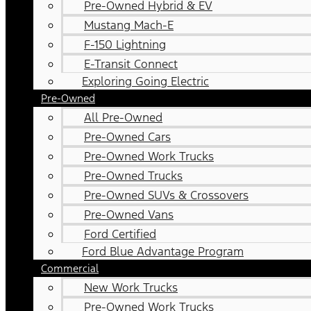
Pre-Owned Hybrid & EV
Mustang Mach-E
F-150 Lightning
E-Transit Connect
Exploring Going Electric
Pre-Owned
All Pre-Owned
Pre-Owned Cars
Pre-Owned Work Trucks
Pre-Owned Trucks
Pre-Owned SUVs & Crossovers
Pre-Owned Vans
Ford Certified
Ford Blue Advantage Program
Commercial
New Work Trucks
Pre-Owned Work Trucks