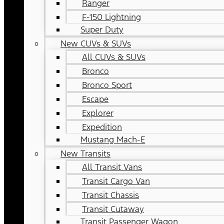
Ranger
F-150 Lightning
Super Duty
New CUVs & SUVs
All CUVs & SUVs
Bronco
Bronco Sport
Escape
Explorer
Expedition
Mustang Mach-E
New Transits
All Transit Vans
Transit Cargo Van
Transit Chassis
Transit Cutaway
Transit Passenger Wagon