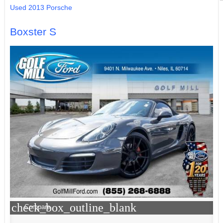
Used 2013 Porsche
Boxster S
check_box_outline_blank
Compare