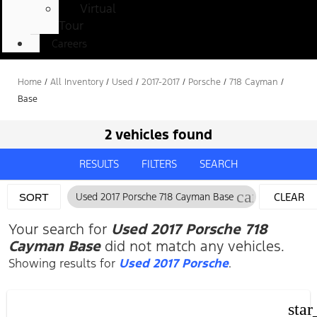
Virtual
Tour
Careers
Home
/
All Inventory
/
Used
/
2017-2017
/
Porsche
/
718 Cayman
/
Base
2 vehicles found
RESULTS
FILTERS
SEARCH
cancel
Used 2017 Porsche 718 Cayman Base
CLEAR
SORT
FILTERS
Your search for
Used 2017 Porsche 718
Cayman Base
did not match any vehicles.
Showing results for
Used 2017 Porsche
.
star