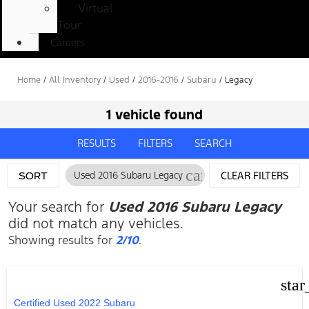
Virtual
Tour
Careers
Home
/
All Inventory
/
Used
/
2016-2016
/
Subaru
/
Legacy
1 vehicle found
RESULTS
FILTERS
SEARCH
cancel
Used 2016 Subaru Legacy
CLEAR FILTERS
SORT
Your search for
Used 2016 Subaru Legacy
did not match any vehicles.
Showing results for
2/10
.
star
Certified Used 2022 Subaru