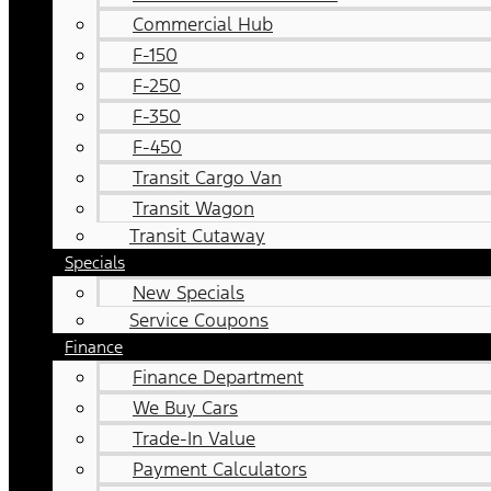
Commercial Hub
F-150
F-250
F-350
F-450
Transit Cargo Van
Transit Wagon
Transit Cutaway
Specials
New Specials
Service Coupons
Finance
Finance Department
We Buy Cars
Trade-In Value
Payment Calculators