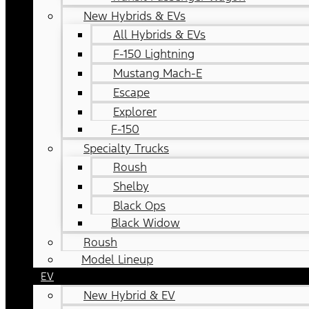
New Hybrids & EVs
All Hybrids & EVs
F-150 Lightning
Mustang Mach-E
Escape
Explorer
F-150
Specialty Trucks
Roush
Shelby
Black Ops
Black Widow
Roush
Model Lineup
EV
New Hybrid & EV