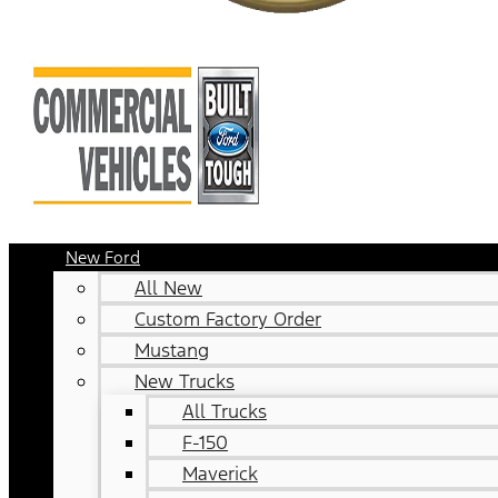
New Ford
All New
Custom Factory Order
Mustang
New Trucks
All Trucks
F-150
Maverick