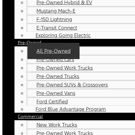
Pre-Owned Hybrid & EV
Mustang Mach-E
F-150 Lightning
E-Transit Connect
Exploring Going Electric
Pre-Owned
All Pre-Owned
Pre-Owned Cars
Pre-Owned Work Trucks
Pre-Owned Trucks
Pre-Owned SUVs & Crossovers
Pre-Owned Vans
Ford Certified
Ford Blue Advantage Program
Commercial
New Work Trucks
Pre-Owned Work Trucks