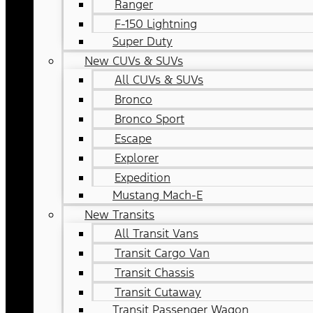
Ranger
F-150 Lightning
Super Duty
New CUVs & SUVs
All CUVs & SUVs
Bronco
Bronco Sport
Escape
Explorer
Expedition
Mustang Mach-E
New Transits
All Transit Vans
Transit Cargo Van
Transit Chassis
Transit Cutaway
Transit Passenger Wagon