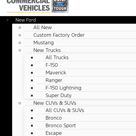
New Ford
All New
Custom Factory Order
Mustang
New Trucks
All Trucks
F-150
Maverick
Ranger
F-150 Lightning
Super Duty
New CUVs & SUVs
All CUVs & SUVs
Bronco
Bronco Sport
Escape