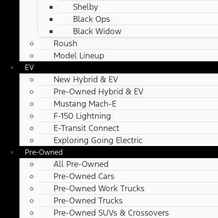
Shelby
Black Ops
Black Widow
Roush
Model Lineup
EV
New Hybrid & EV
Pre-Owned Hybrid & EV
Mustang Mach-E
F-150 Lightning
E-Transit Connect
Exploring Going Electric
Pre-Owned
All Pre-Owned
Pre-Owned Cars
Pre-Owned Work Trucks
Pre-Owned Trucks
Pre-Owned SUVs & Crossovers