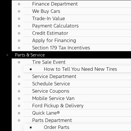
Finance Department
We Buy Cars
Trade-In Value
Payment Calculators
Credit Estimator
Apply for Financing
Section 179 Tax Incentives
Parts & Service
Tire Sale Event
How to Tell You Need New Tires
Service Department
Schedule Service
Service Coupons
Mobile Service Van
Ford Pickup & Delivery
Quick Lane®
Parts Department
Order Parts