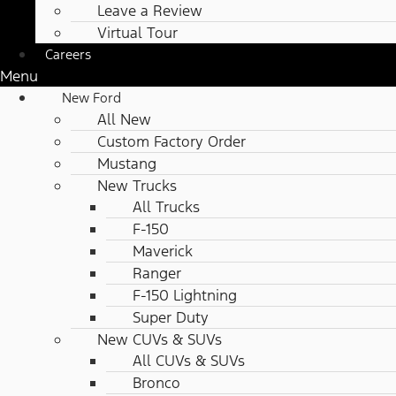
Leave a Review
Virtual Tour
Careers
Menu
New Ford
All New
Custom Factory Order
Mustang
New Trucks
All Trucks
F-150
Maverick
Ranger
F-150 Lightning
Super Duty
New CUVs & SUVs
All CUVs & SUVs
Bronco