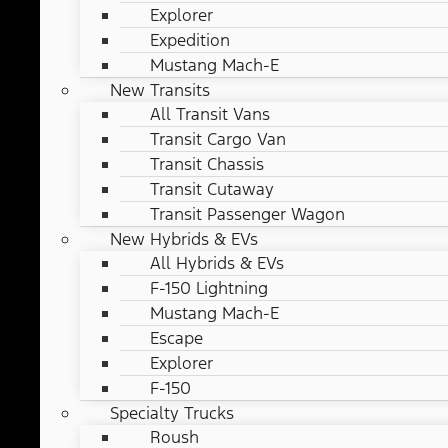
Explorer
Expedition
Mustang Mach-E
New Transits
All Transit Vans
Transit Cargo Van
Transit Chassis
Transit Cutaway
Transit Passenger Wagon
New Hybrids & EVs
All Hybrids & EVs
F-150 Lightning
Mustang Mach-E
Escape
Explorer
F-150
Specialty Trucks
Roush