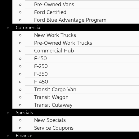
Pre-Owned Vans
Ford Certified
Ford Blue Advantage Program
Commercial
New Work Trucks
Pre-Owned Work Trucks
Commercial Hub
F-150
F-250
F-350
F-450
Transit Cargo Van
Transit Wagon
Transit Cutaway
Specials
New Specials
Service Coupons
Finance