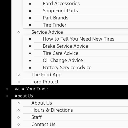
Ford Accessories
Shop Ford Parts
Part Brands
Tire Finder
Service Advice
How to Tell You Need New Tires
Brake Service Advice
Tire Care Advice
Oil Change Advice
Battery Service Advice
The Ford App
Ford Protect
Value Your Trade
About Us
About Us
Hours & Directions
Staff
Contact Us