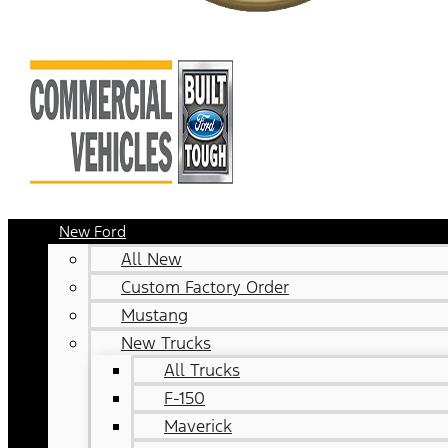
New Ford
All New
Custom Factory Order
Mustang
New Trucks
All Trucks
F-150
Maverick