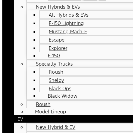
New Hybrids & EVs
All Hybrids & EVs
F-150 Lightning
Mustang Mach-E
Escape
Explorer
F-150
Specialty Trucks
Roush
Shelby
Black Ops
Black Widow
Roush
Model Lineup
EV
New Hybrid & EV