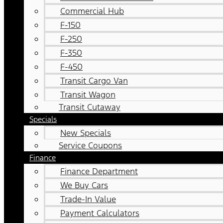
Commercial Hub
F-150
F-250
F-350
F-450
Transit Cargo Van
Transit Wagon
Transit Cutaway
Specials
New Specials
Service Coupons
Finance
Finance Department
We Buy Cars
Trade-In Value
Payment Calculators