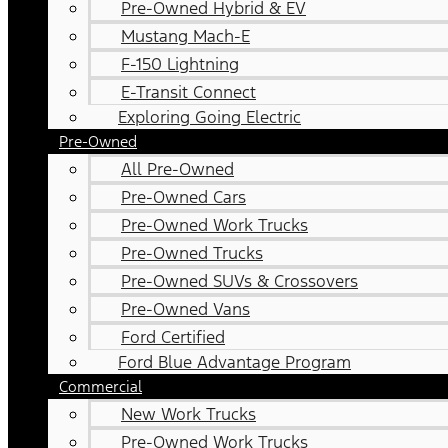
Pre-Owned Hybrid & EV
Mustang Mach-E
F-150 Lightning
E-Transit Connect
Exploring Going Electric
Pre-Owned
All Pre-Owned
Pre-Owned Cars
Pre-Owned Work Trucks
Pre-Owned Trucks
Pre-Owned SUVs & Crossovers
Pre-Owned Vans
Ford Certified
Ford Blue Advantage Program
Commercial
New Work Trucks
Pre-Owned Work Trucks