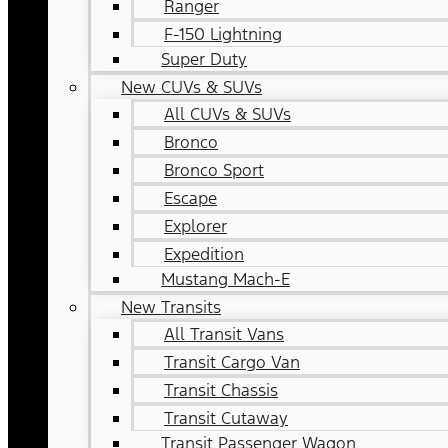
Ranger
F-150 Lightning
Super Duty
New CUVs & SUVs
All CUVs & SUVs
Bronco
Bronco Sport
Escape
Explorer
Expedition
Mustang Mach-E
New Transits
All Transit Vans
Transit Cargo Van
Transit Chassis
Transit Cutaway
Transit Passenger Wagon