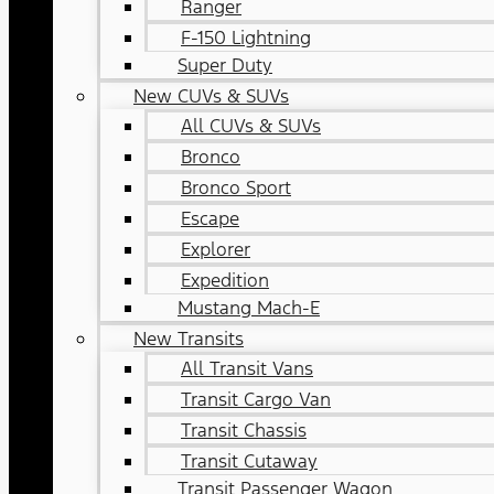
Ranger
F-150 Lightning
Super Duty
New CUVs & SUVs
All CUVs & SUVs
Bronco
Bronco Sport
Escape
Explorer
Expedition
Mustang Mach-E
New Transits
All Transit Vans
Transit Cargo Van
Transit Chassis
Transit Cutaway
Transit Passenger Wagon