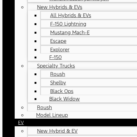
New Hybrids & EVs
All Hybrids & EVs
F-150 Lightning
Mustang Mach-E
Escape
Explorer
F-150
Specialty Trucks
Roush
Shelby
Black Ops
Black Widow
Roush
Model Lineup
EV
New Hybrid & EV