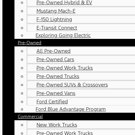
Pre-Owned Hybrid & EV
Mustang Mach-E
F-150 Lightning
E-Transit Connect
Exploring Going Electric
Pre-Owned
All Pre-Owned
Pre-Owned Cars
Pre-Owned Work Trucks
Pre-Owned Trucks
Pre-Owned SUVs & Crossovers
Pre-Owned Vans
Ford Certified
Ford Blue Advantage Program
Commercial
New Work Trucks
Pre-Owned Work Trucks