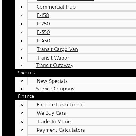
Commercial Hub
F-150
F-250
F-350
F-450
Transit Cargo Van
Transit Wagon
Transit Cutaway
Specials
New Specials
Service Coupons
Finance
Finance Department
We Buy Cars
Trade-In Value
Payment Calculators