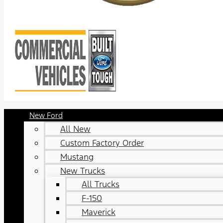
New Ford
All New
Custom Factory Order
Mustang
New Trucks
All Trucks
F-150
Maverick